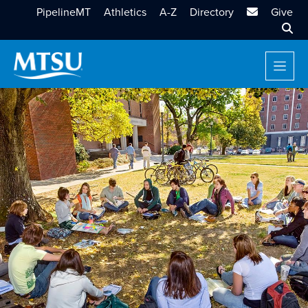
MTSU Email
PipelineMT
Athletics
A-Z
Directory
Give
Sear