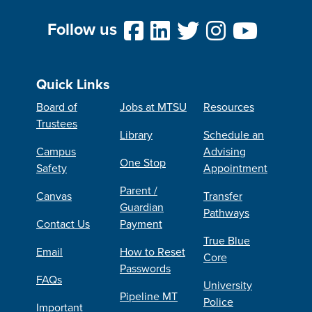
Follow us
Quick Links
Board of
Jobs at MTSU
Resources
Trustees
Library
Schedule an
Campus
Advising
One Stop
Safety
Appointment
Parent /
Canvas
Transfer
Guardian
Pathways
Contact Us
Payment
True Blue
Email
How to Reset
Core
Passwords
FAQs
University
Pipeline MT
Police
Important