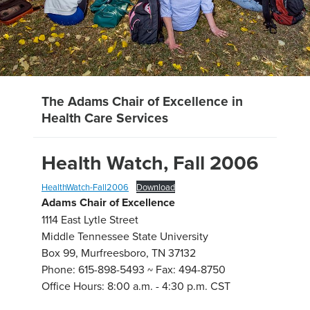
The Adams Chair of Excellence in
Health Care Services
Health Watch, Fall 2006
HealthWatch-Fall2006
Download
Adams Chair of Excellence
1114 East Lytle Street
Middle Tennessee State University
Box 99, Murfreesboro, TN 37132
Phone: 615-898-5493 ~ Fax: 494-8750
Office Hours: 8:00 a.m. - 4:30 p.m. CST